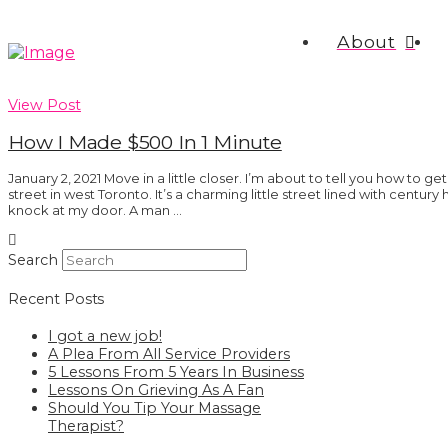
About
View Post
How I Made $500 In 1 Minute
January 2, 2021 Move in a little closer. I’m about to tell you how to get 
street in west Toronto. It’s a charming little street lined with century
knock at my door. A man …
Search
Recent Posts
I got a new job!
A Plea From All Service Providers
5 Lessons From 5 Years In Business
Lessons On Grieving As A Fan
Should You Tip Your Massage
Therapist?