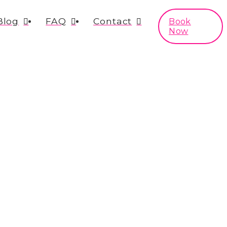
Blog
FAQ
Contact
Book
Now