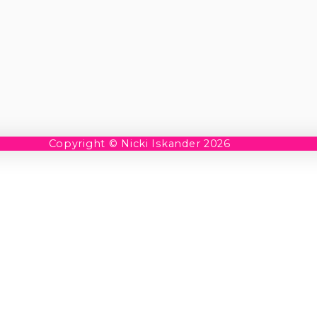
Copyright © Nicki Iskander 2026