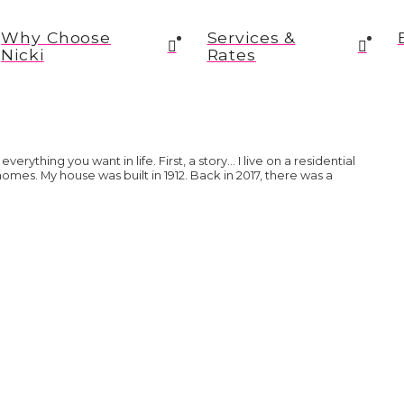
Why Choose
Services &
Nicki
Rates
everything you want in life. First, a story… I live on a residential
 homes. My house was built in 1912. Back in 2017, there was a