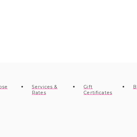
ose
Services &
Gift
B
Rates
Certificates