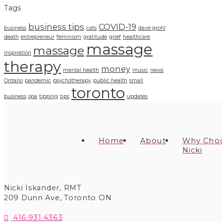
Tags
business tips
COVID-19
business
cats
dave grohl
death
entrepreneur
feminism
gratitude
grief
healthcare
massage
massage
inspiration
therapy
money
mental health
music
news
Ontario
pandemic
psychotherapy
public health
small
toronto
business
spa
tipping
tips
updates
Home
About
Why Cho
Nicki
Nicki Iskander, RMT
209 Dunn Ave
,
Toronto
ON
416.931.4363