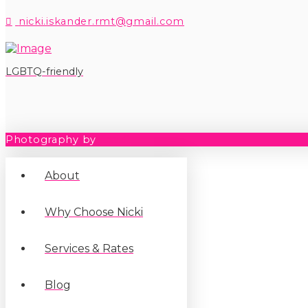
nicki.iskander.rmt@gmail.com
LGBTQ-friendly
Photography by
Teri G
About
Why Choose Nicki
Services & Rates
Blog