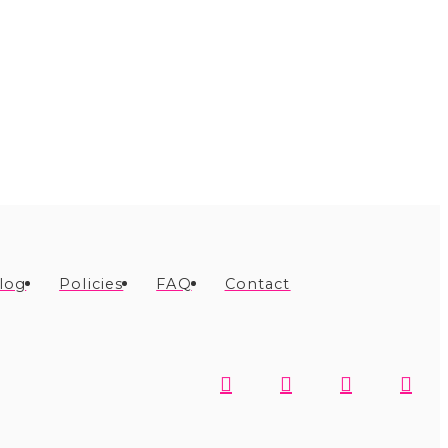
log
Policies
FAQ
Contact